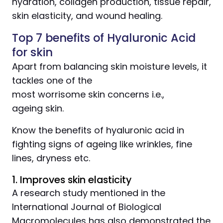
hydration, collagen production, tissue repair,
skin elasticity, and wound healing.
Top 7 benefits of Hyaluronic Acid
for skin
Apart from balancing skin moisture levels, it
tackles one of the
most worrisome skin concerns i.e.,
ageing skin.
Know the benefits of hyaluronic acid in
fighting signs of ageing like wrinkles, fine
lines, dryness etc.
1. Improves skin elasticity
A research study mentioned in the
International Journal of Biological
Macromolecules has also demonstrated the