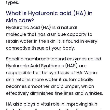
types.
What is Hyaluronic acid (HA) in
skin care?
Hyaluronic Acid (HA) is a natural
molecule that has a unique capacity to
retain water in the skin. It is found in every
connective tissue of your body.
Specific membrane-bound enzymes called
Hyaluronic Acid Synthases (HAS) are
responsible for the synthesis of HA. When
skin retains more water it automatically
becomes smoother and plumper, which
effectively diminishes fine lines and wrinkles.
HA also plays a vital role in improving skin