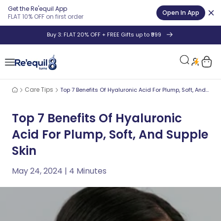
Get the Re'equil App
Open In App
FLAT 10% OFF on first order
Skip
+ FREE Gifts up to ₹999
8th Anniversar
to
content
Car
Care Tips
Top 7 Benefits Of Hyaluronic Acid For Plump, Soft, And Supple Skin
Top 7 Benefits Of Hyaluronic
Acid For Plump, Soft, And Supple
Skin
May 24, 2024
| 4 Minutes