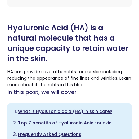
Hyaluronic Acid (HA) is a
natural molecule that has a
unique capacity to retain water
in the skin.
HA can provide several benefits for our skin including
reducing the appearance of fine lines and wrinkles. Learn
more about its benefits in this blog.
In this post, we will cover
What is Hyaluronic acid (HA) in skin care?
Top 7 benefits of Hyaluronic Acid for skin
Frequently Asked Questions