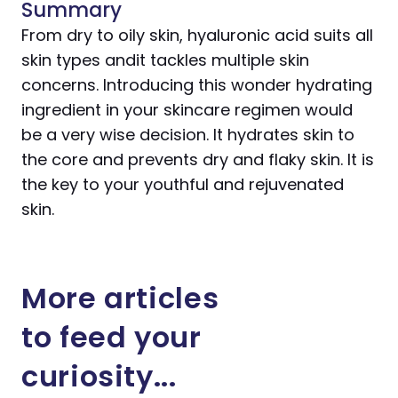
Summary
From dry to oily skin, hyaluronic acid suits all
skin types andit tackles multiple skin
concerns. Introducing this wonder hydrating
ingredient in your skincare regimen would
be a very wise decision. It hydrates skin to
the core and prevents dry and flaky skin. It is
the key to your youthful and rejuvenated
skin.
More articles
to feed your
curiosity...