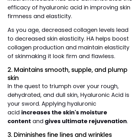
efficacy of hyaluronic acid in improving skin
firmness and elasticity.
As you age, decreased collagen levels lead
to decreased skin elasticity. HA helps boost
collagen production and maintain elasticity
of skinmaking it look firm and flawless.
2. Maintains smooth, supple, and plump
skin
In the quest to triumph over your rough,
dehydrated, and dull skin, Hyaluronic Acid is
your sword. Applying hyaluronic
acid
increases the skin's moisture
content
and
gives ultimate rejuvenation
.
3. Diminishes fine lines and wrinkles