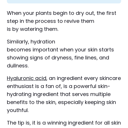
When your plants begin to dry out, the first
step in the process to revive them
is by watering them.
Similarly, hydration
becomes important when your skin starts
showing signs of dryness, fine lines, and
dullness.
Hyaluronic acid
, an ingredient every skincare
enthusiast is a fan of, is a powerful skin-
hydrating ingredient that serves multiple
benefits to the skin, especially keeping skin
youthful.
The tip is, it is a winning ingredient for all skin