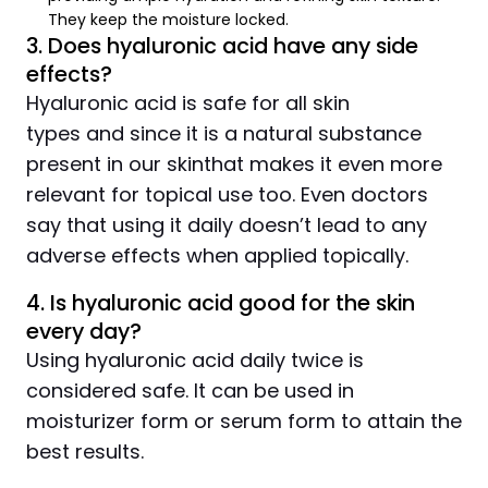
They keep the moisture locked.
3. Does hyaluronic acid have any side
effects?
Hyaluronic acid is safe for all skin
types and since it is a natural substance
present in our skinthat makes it even more
relevant for topical use too. Even doctors
say that using it daily doesn’t lead to any
adverse effects when applied topically.
4. Is hyaluronic acid good for the skin
every day?
Using hyaluronic acid daily twice is
considered safe. It can be used in
moisturizer form or serum form to attain the
best results.