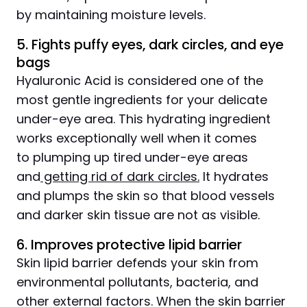
by maintaining moisture levels.
5. Fights puffy eyes, dark circles, and eye
bags
Hyaluronic Acid is considered one of the
most gentle ingredients for your delicate
under-eye area. This hydrating ingredient
works exceptionally well when it comes
to plumping up tired under-eye areas
and
getting rid of dark circles.
It hydrates
and plumps the skin so that blood vessels
and darker skin tissue are not as visible.
6. Improves protective lipid barrier
Skin lipid barrier defends your skin from
environmental pollutants, bacteria, and
other external factors. When the skin barrier