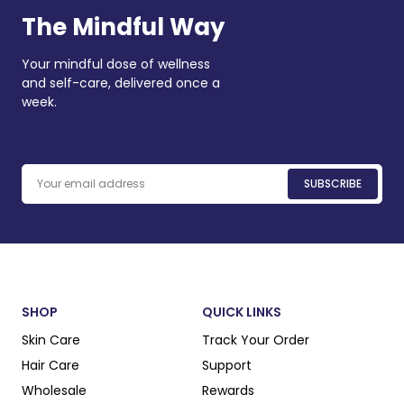
The Mindful Way
Your mindful dose of wellness
and self-care, delivered once a
week.
Email
SUBSCRIBE
SHOP
QUICK LINKS
Skin Care
Track Your Order
Hair Care
Support
Wholesale
Rewards