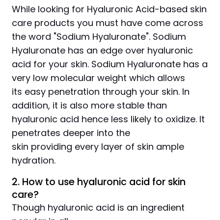
While looking for Hyaluronic Acid-based skin
care products you must have come across
the word "Sodium Hyaluronate". Sodium
Hyaluronate has an edge over hyaluronic
acid for your skin. Sodium Hyaluronate has a
very low molecular weight which allows
its easy penetration through your skin. In
addition, it is also more stable than
hyaluronic acid hence less likely to oxidize. It
penetrates deeper into the
skin providing every layer of skin ample
hydration.
2. How to use hyaluronic acid for skin
care?
Though hyaluronic acid is an ingredient