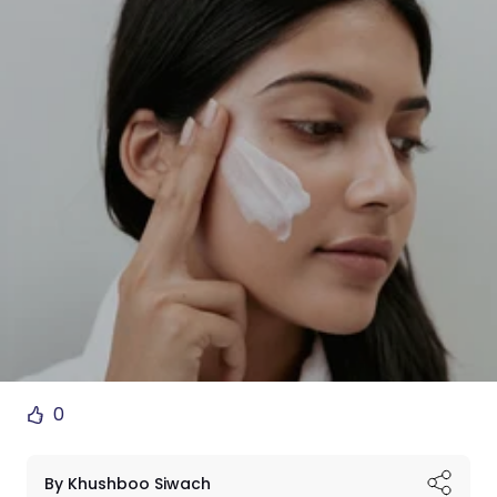
0
By Khushboo Siwach