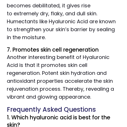
becomes debilitated, it gives rise
to extremely dry, flaky, and dull skin.
Humectants like Hyaluronic Acid are known
to strengthen your skin’s barrier by sealing
in the moisture.
7. Promotes skin cell regeneration
Another interesting benefit of Hyaluronic
Acid is that it promotes skin cell
regeneration. Potent skin hydration and
antioxidant properties accelerate the skin
rejuvenation process. Thereby, revealing a
vibrant and glowing appearance.
Frequently Asked Questions
1. Which hyaluronic acid is best for the
skin?