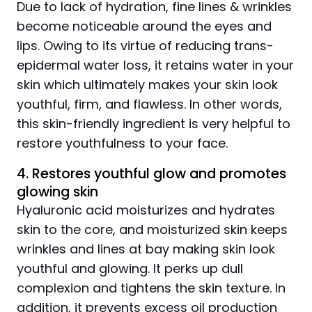
Due to lack of hydration, fine lines & wrinkles
become noticeable around the eyes and
lips. Owing to its virtue of reducing trans-
epidermal water loss, it retains water in your
skin which ultimately makes your skin look
youthful, firm, and flawless. In other words,
this skin-friendly ingredient is very helpful to
restore youthfulness to your face.
4. Restores youthful glow and promotes
glowing skin
Hyaluronic acid moisturizes and hydrates
skin to the core, and moisturized skin keeps
wrinkles and lines at bay making skin look
youthful and glowing. It perks up dull
complexion and tightens the skin texture. In
addition, it prevents excess oil production