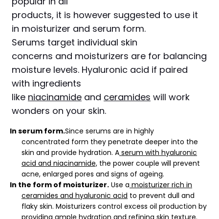
popular in all
products, it is however suggested to use it
in moisturizer and serum form.
Serums target individual skin
concerns and moisturizers are for balancing
moisture levels. Hyaluronic acid if paired
with ingredients
like
niacinamide
and
ceramides
will work
wonders on your skin.
In serum form.
Since serums are in highly
concentrated form they penetrate deeper into the
skin and provide hydration. A
serum with hyaluronic
acid and niacinamide,
the power couple will prevent
acne, enlarged pores and signs of ageing.
In the form of moisturizer.
Use a
moisturizer rich in
ceramides and hyaluronic acid
to prevent dull and
flaky skin. Moisturizers control excess oil production by
providing ample hydration and refining skin texture.