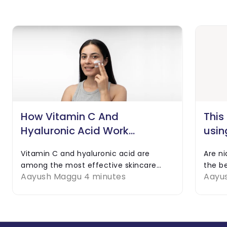
How Vitamin C And
This
Hyaluronic Acid Work
usin
Together
Hyal
Vitamin C and hyaluronic acid are
Are n
among the most effective skincare
the be
Aayush Maggu
4 minutes
Aayu
ingredients. Even though applying any
combi
of them alone might be good for your
they b
skin, using them together can…
what a
any po